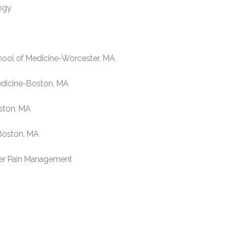
ogy
ool of Medicine-Worcester, MA
edicine-Boston, MA
ston, MA
Boston, MA
er Pain Management