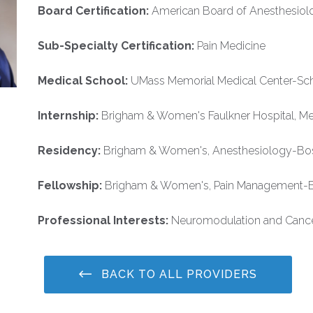
Board Certification:
American Board of Anesthesiol
Sub-Specialty Certification:
Pain Medicine
Medical School:
UMass Memorial Medical Center-Sch
Internship:
Brigham & Women's Faulkner Hospital, M
Residency:
Brigham & Women's, Anesthesiology-Bo
Fellowship:
Brigham & Women's, Pain Management-
Professional Interests:
Neuromodulation and Canc
BACK TO ALL PROVIDERS