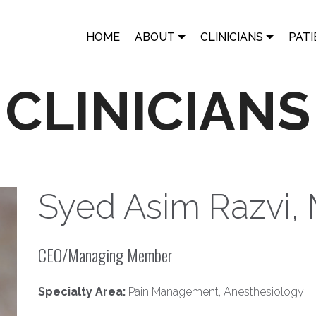
HOME
ABOUT
CLINICIANS
PATI
CLINICIANS
Syed Asim Razvi,
CEO/Managing Member
Specialty Area:
Pain Management, Anesthesiology