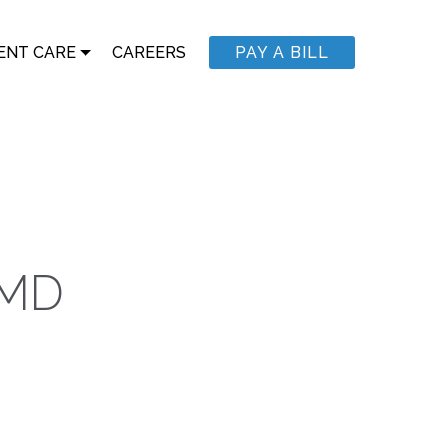
ENT CARE
CAREERS
PAY A BILL
 MD