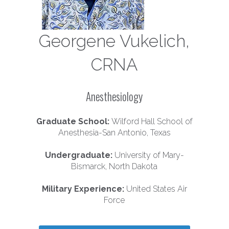
Georgene Vukelich,
CRNA
Anesthesiology
Graduate School:
Wilford Hall School of
Anesthesia-San Antonio, Texas
Undergraduate:
University of Mary-
Bismarck, North Dakota
Military Experience:
United States Air
Force