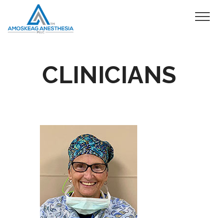
CLINICIANS